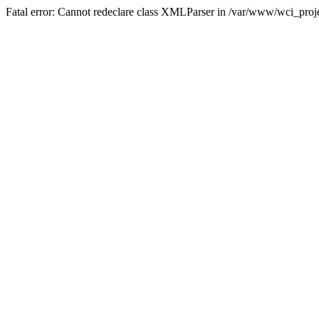
Fatal error: Cannot redeclare class XMLParser in /var/www/wci_proje