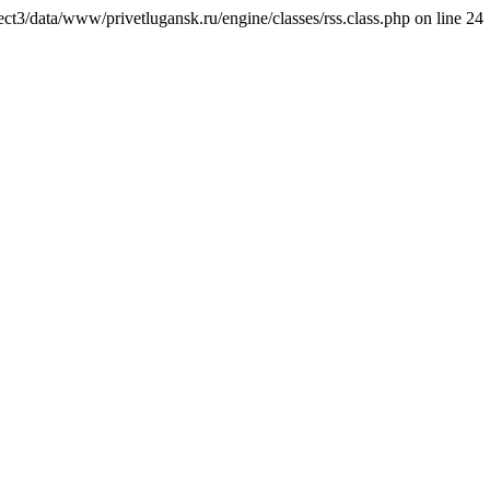
ct3/data/www/privetlugansk.ru/engine/classes/rss.class.php on line 24