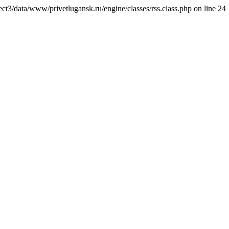
ct3/data/www/privetlugansk.ru/engine/classes/rss.class.php on line 24