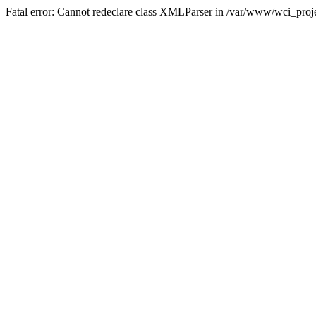
Fatal error: Cannot redeclare class XMLParser in /var/www/wci_proje