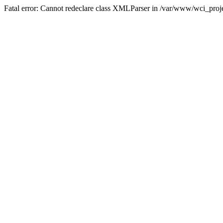
Fatal error: Cannot redeclare class XMLParser in /var/www/wci_proje