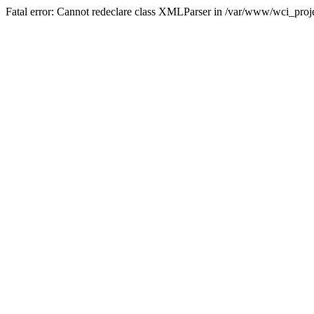
Fatal error: Cannot redeclare class XMLParser in /var/www/wci_proje