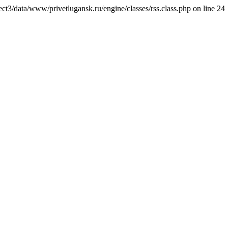
ct3/data/www/privetlugansk.ru/engine/classes/rss.class.php on line 24