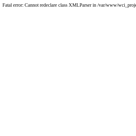
Fatal error: Cannot redeclare class XMLParser in /var/www/wci_proje