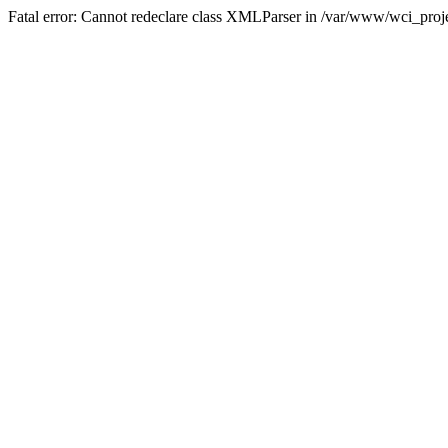
Fatal error: Cannot redeclare class XMLParser in /var/www/wci_proje