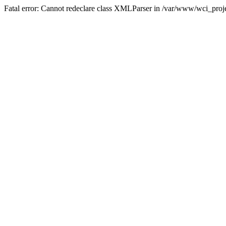
Fatal error: Cannot redeclare class XMLParser in /var/www/wci_proje