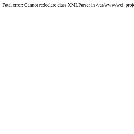
Fatal error: Cannot redeclare class XMLParser in /var/www/wci_proje