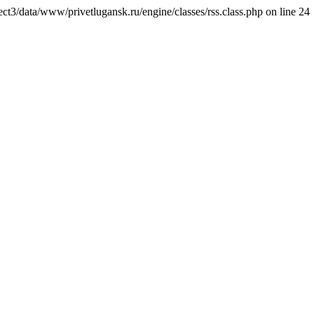
ct3/data/www/privetlugansk.ru/engine/classes/rss.class.php on line 24