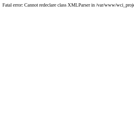
Fatal error: Cannot redeclare class XMLParser in /var/www/wci_proje