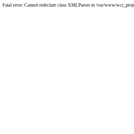
Fatal error: Cannot redeclare class XMLParser in /var/www/wci_proje