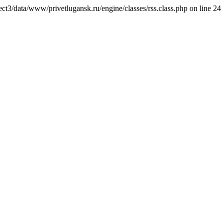
ct3/data/www/privetlugansk.ru/engine/classes/rss.class.php on line 24