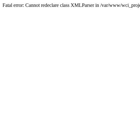
Fatal error: Cannot redeclare class XMLParser in /var/www/wci_proje