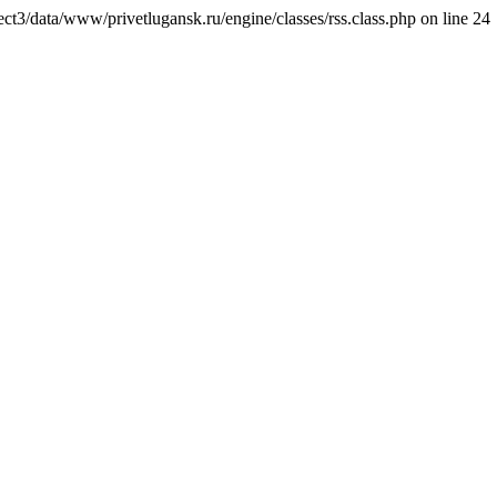
ct3/data/www/privetlugansk.ru/engine/classes/rss.class.php on line 24