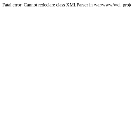
Fatal error: Cannot redeclare class XMLParser in /var/www/wci_proje