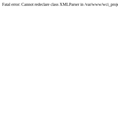
Fatal error: Cannot redeclare class XMLParser in /var/www/wci_proje