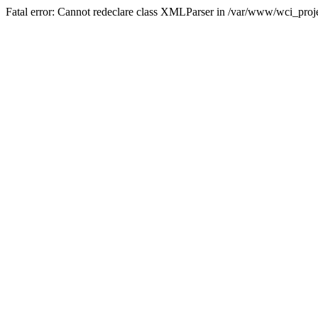
Fatal error: Cannot redeclare class XMLParser in /var/www/wci_proje