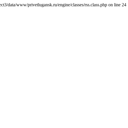
ct3/data/www/privetlugansk.ru/engine/classes/rss.class.php on line 24