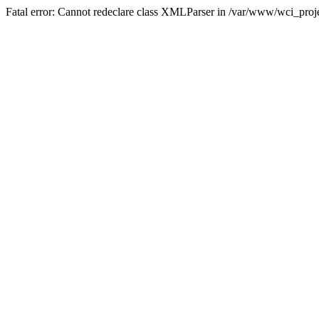
Fatal error: Cannot redeclare class XMLParser in /var/www/wci_proje