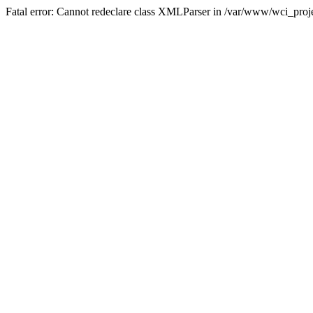
Fatal error: Cannot redeclare class XMLParser in /var/www/wci_proje