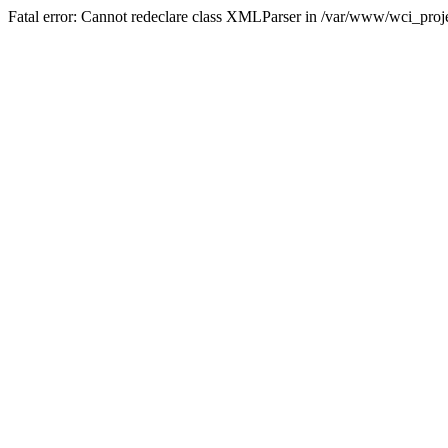
Fatal error: Cannot redeclare class XMLParser in /var/www/wci_proje