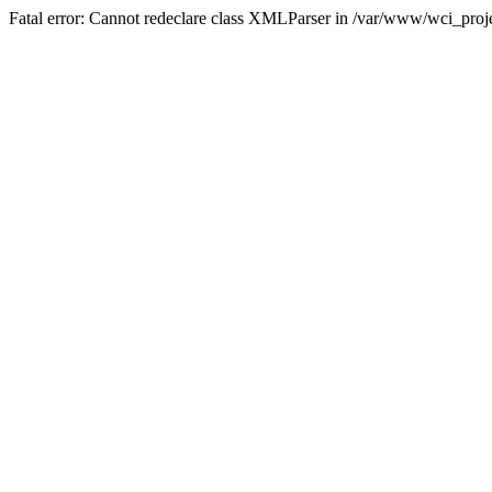
Fatal error: Cannot redeclare class XMLParser in /var/www/wci_proje