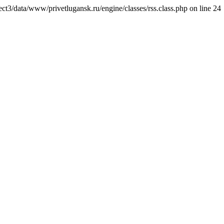
ct3/data/www/privetlugansk.ru/engine/classes/rss.class.php on line 24