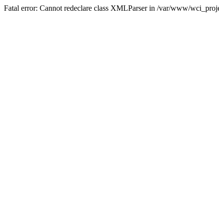
Fatal error: Cannot redeclare class XMLParser in /var/www/wci_proje