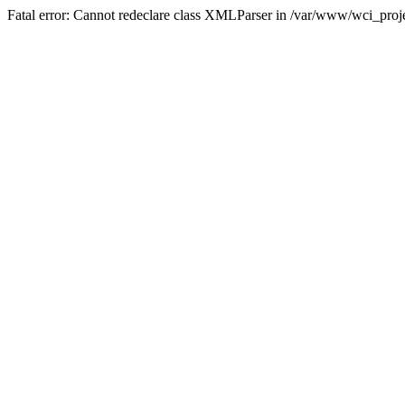
Fatal error: Cannot redeclare class XMLParser in /var/www/wci_proje