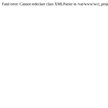
Fatal error: Cannot redeclare class XMLParser in /var/www/wci_proje