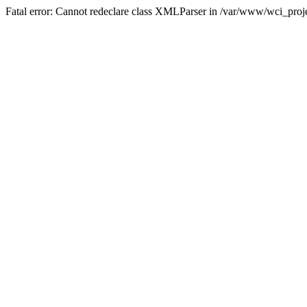
Fatal error: Cannot redeclare class XMLParser in /var/www/wci_proje