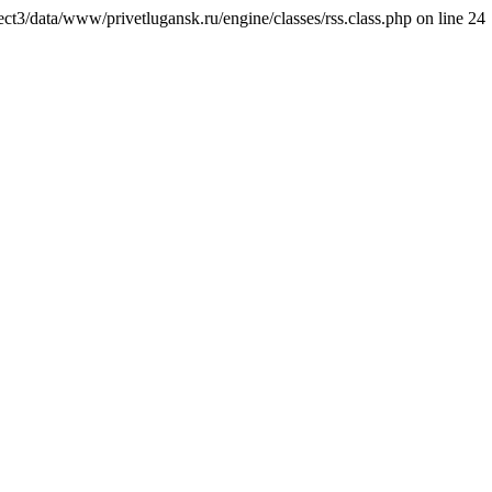
ct3/data/www/privetlugansk.ru/engine/classes/rss.class.php on line 24