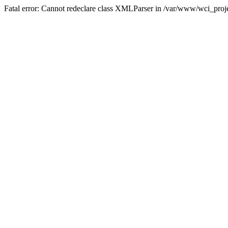
Fatal error: Cannot redeclare class XMLParser in /var/www/wci_proje