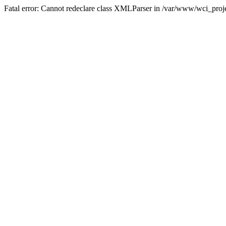
Fatal error: Cannot redeclare class XMLParser in /var/www/wci_proje