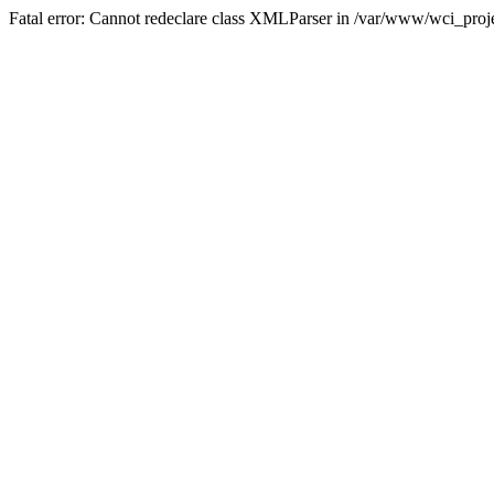
Fatal error: Cannot redeclare class XMLParser in /var/www/wci_proje