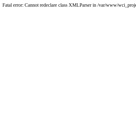
Fatal error: Cannot redeclare class XMLParser in /var/www/wci_proje