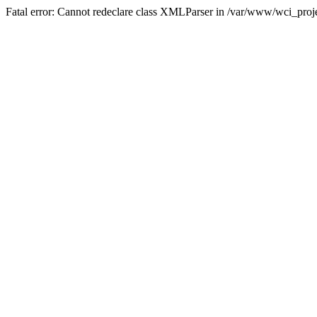
Fatal error: Cannot redeclare class XMLParser in /var/www/wci_proje