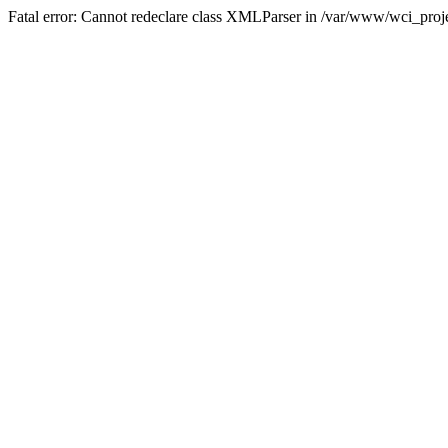
Fatal error: Cannot redeclare class XMLParser in /var/www/wci_proje