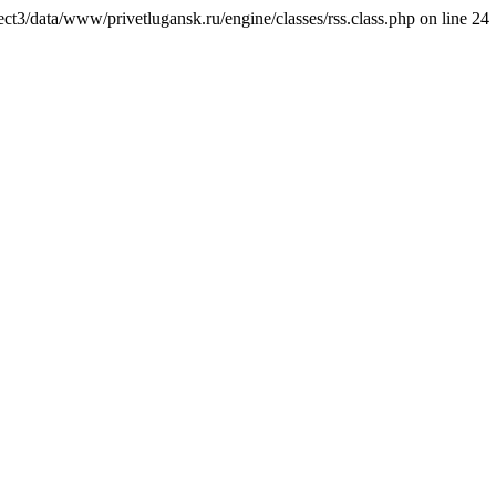
ct3/data/www/privetlugansk.ru/engine/classes/rss.class.php on line 24