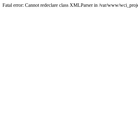
Fatal error: Cannot redeclare class XMLParser in /var/www/wci_proje