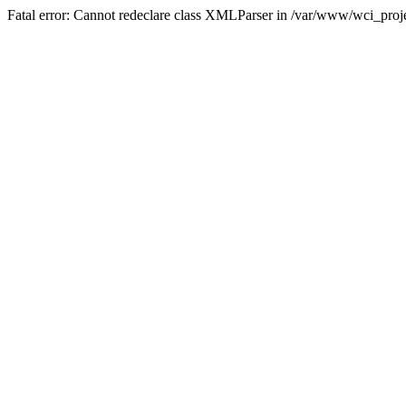
Fatal error: Cannot redeclare class XMLParser in /var/www/wci_proje