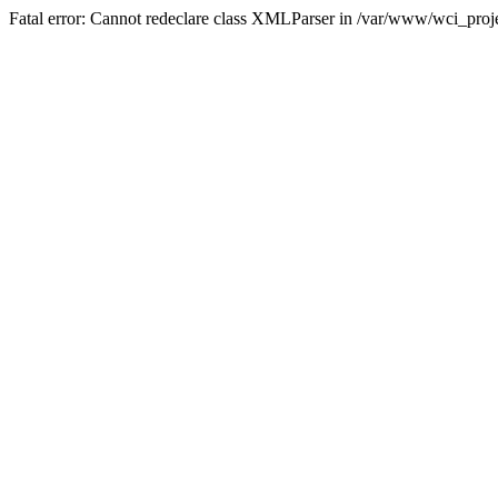
Fatal error: Cannot redeclare class XMLParser in /var/www/wci_proje