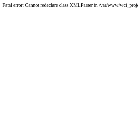
Fatal error: Cannot redeclare class XMLParser in /var/www/wci_proje