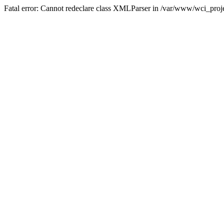
Fatal error: Cannot redeclare class XMLParser in /var/www/wci_proje