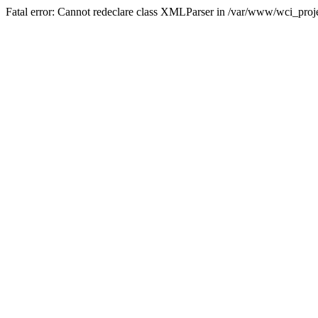
Fatal error: Cannot redeclare class XMLParser in /var/www/wci_proje