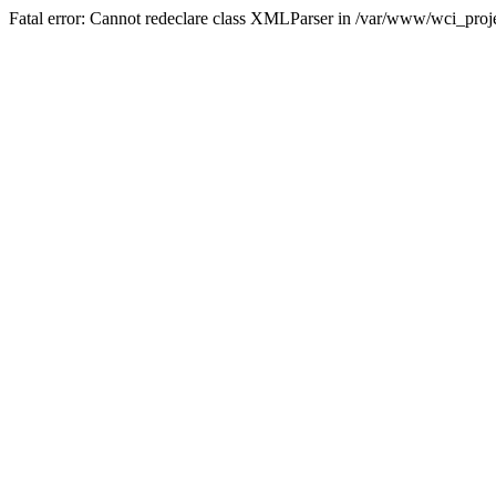
Fatal error: Cannot redeclare class XMLParser in /var/www/wci_proje