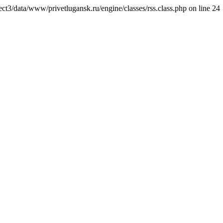
ct3/data/www/privetlugansk.ru/engine/classes/rss.class.php on line 24