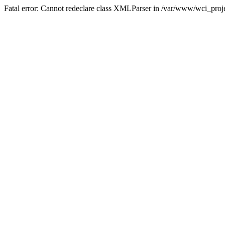
Fatal error: Cannot redeclare class XMLParser in /var/www/wci_proje