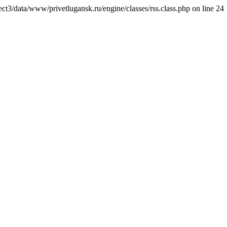
ct3/data/www/privetlugansk.ru/engine/classes/rss.class.php on line 24