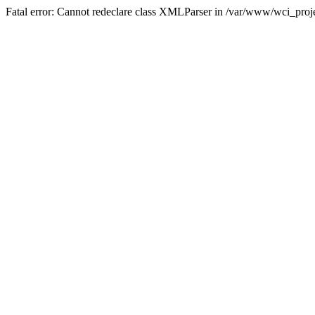
Fatal error: Cannot redeclare class XMLParser in /var/www/wci_proje