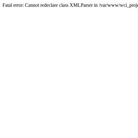
Fatal error: Cannot redeclare class XMLParser in /var/www/wci_proje