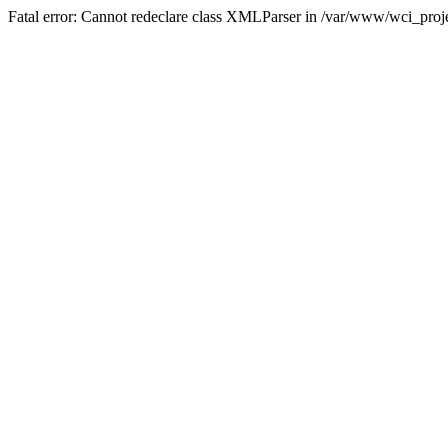
Fatal error: Cannot redeclare class XMLParser in /var/www/wci_proje