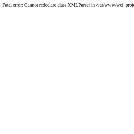
Fatal error: Cannot redeclare class XMLParser in /var/www/wci_proje