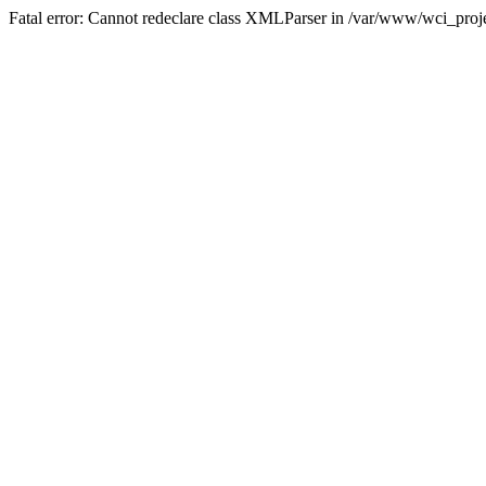
Fatal error: Cannot redeclare class XMLParser in /var/www/wci_proje