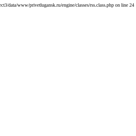
ct3/data/www/privetlugansk.ru/engine/classes/rss.class.php on line 24