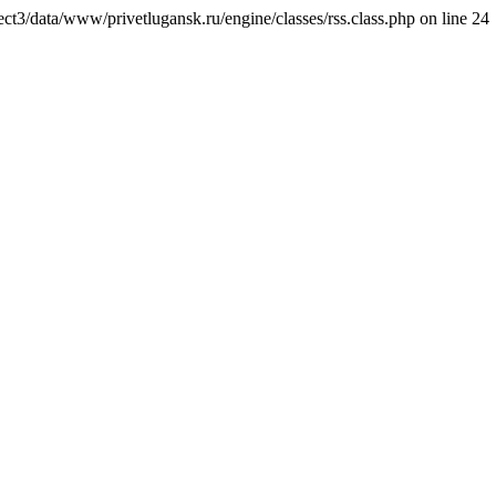
ct3/data/www/privetlugansk.ru/engine/classes/rss.class.php on line 24