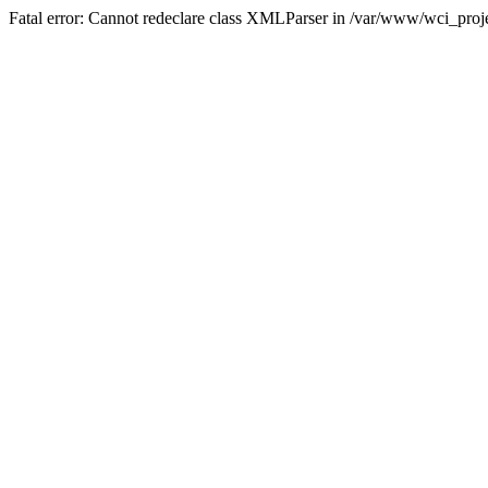
Fatal error: Cannot redeclare class XMLParser in /var/www/wci_proje