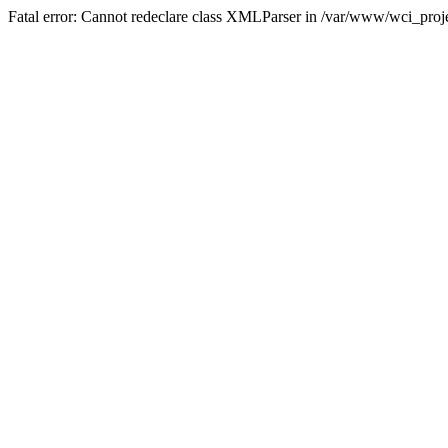
Fatal error: Cannot redeclare class XMLParser in /var/www/wci_proje