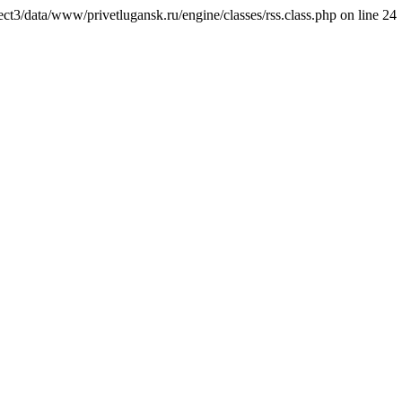
ct3/data/www/privetlugansk.ru/engine/classes/rss.class.php on line 24