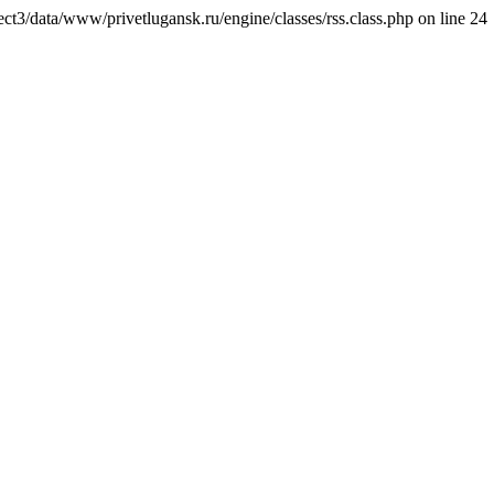
ct3/data/www/privetlugansk.ru/engine/classes/rss.class.php on line 24