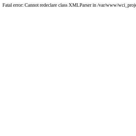
Fatal error: Cannot redeclare class XMLParser in /var/www/wci_proje