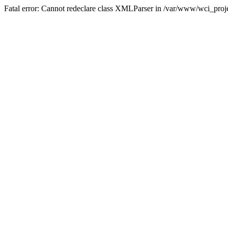
Fatal error: Cannot redeclare class XMLParser in /var/www/wci_proje